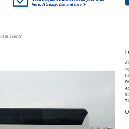
here. It's easy, fast and free.
orate Events
F
A
1
C
D
A
S
T
O