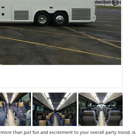
s more than just fun and excitement to your overall party mood. is f