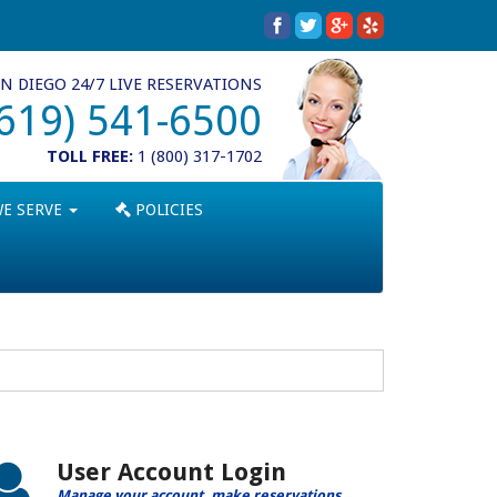
N DIEGO 24/7 LIVE RESERVATIONS
(619) 541-6500
TOLL FREE:
1 (800) 317-1702
WE SERVE
POLICIES
User Account Login
Manage your account, make reservations