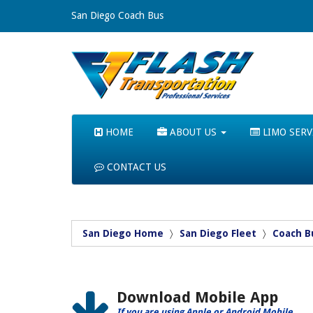
San Diego Coach Bus
HOME
ABOUT US
LIMO SERV
CONTACT US
San Diego Home
San Diego Fleet
Coach B
Download Mobile App
If you are using Apple or Android Mobile