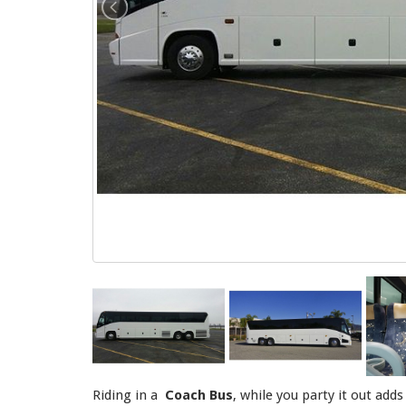
Riding in a
Coach Bus
, while you party it out add