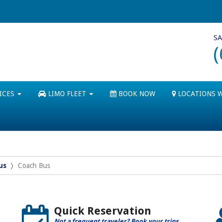
SA
ICES
LIMO FLEET
BOOK NOW
LOCATIONS 
us
Coach Bus
Quick Reservation
Not a frequent traveler? Book your trips