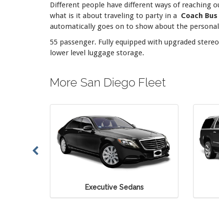
Different people have different ways of reaching o
what is it about traveling to party in a
Coach Bus
automatically goes on to show about the personalit
55 passenger. Fully equipped with upgraded stereo 
lower level luggage storage.
More San Diego Fleet
e Sedans
Executive SUV