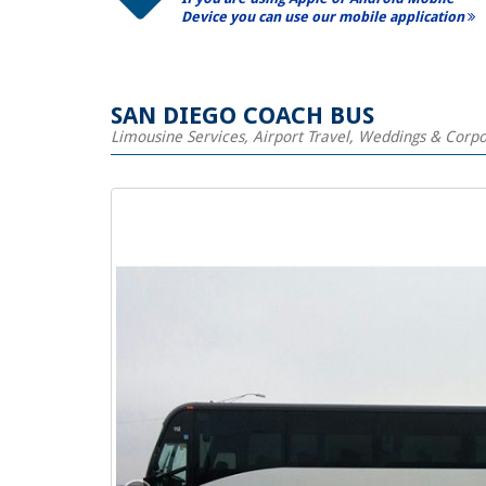
Device you can use our mobile application
SAN DIEGO COACH BUS
Limousine Services, Airport Travel, Weddings & Corp