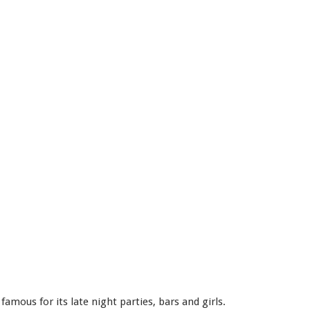
amous for its late night parties, bars and girls.