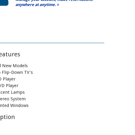
anywhere at anytime.
eatures
ll New Models
6 Flip-Down TV's
D Player
VD Player
ccent Lamps
tereo System
inted Windows
ption