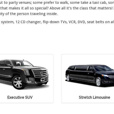
ut to party venues; some prefer to walk, some take a taxi cab, so
that makes it all so special? Above all it’s the class that matters!
y of the person traveling inside.
system, 12 CD changer, flip-down TVs, VCR, DVD, seat belts on al
Stretch Limousine
Stretch