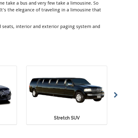
me take a bus and very few take a limousine. So
 It’s the elegance of traveling in a limousine that
l seats, interior and exterior paging system and
 SUV
Mercedes Sprinter Van