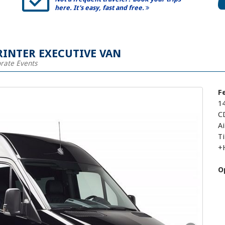
here. It's easy, fast and free.
RINTER EXECUTIVE VAN
orate Events
F
1
C
Ai
T
+
O