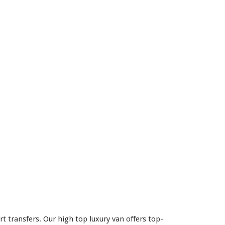
 transfers. Our high top luxury van offers top-