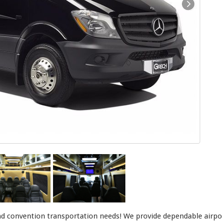
d convention transportation needs! We provide dependable airport