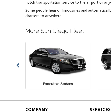
notch transportation service to the airport or anyw
Some people hear of limousines and automatically 
charters to anywhere.
More San Diego Fleet
dans
Executive SUV
COMPANY
SERVICES