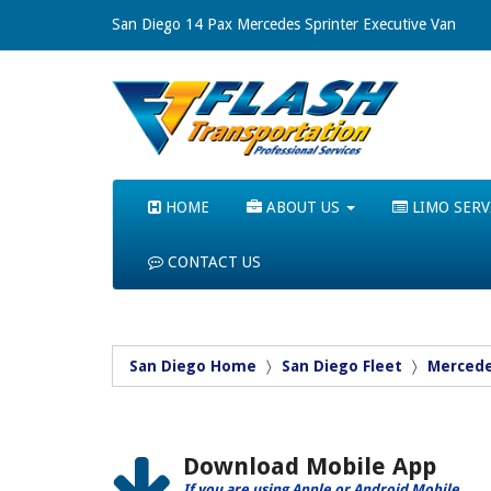
San Diego 14 Pax Mercedes Sprinter Executive Van
HOME
ABOUT US
LIMO SERV
CONTACT US
San Diego Home
San Diego Fleet
Mercede
Download Mobile App
If you are using Apple or Android Mobile