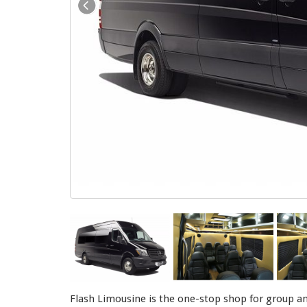
Flash Limousine is the one-stop shop for group an