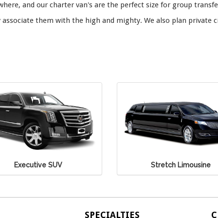
here, and our charter van's are the perfect size for group transfe
associate them with the high and mighty. We also plan private c
Stretch Limousine
Stretch SUV
SPECIALTIES
C