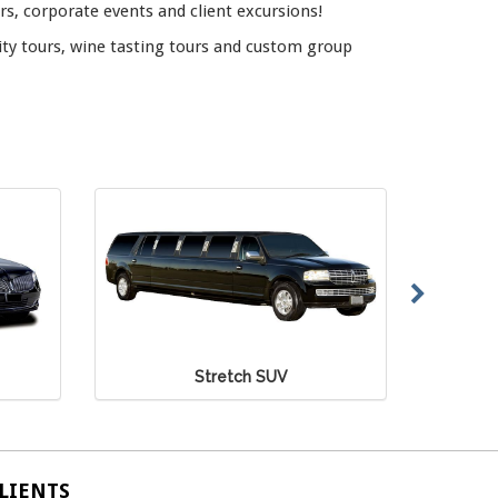
rs, corporate events and client excursions!
ity tours, wine tasting tours and custom group
Mercedes Sprinter Van
LIENTS