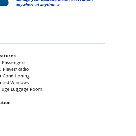
anywhere at anytime.
eatures
4 Passengers
D Player/Radio
r Conditioning
inted Windows
Huge Luggage Room
ption