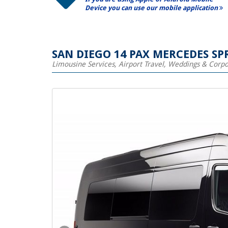
Device you can use our mobile application
SAN DIEGO 14 PAX MERCEDES SP
Limousine Services, Airport Travel, Weddings & Corp