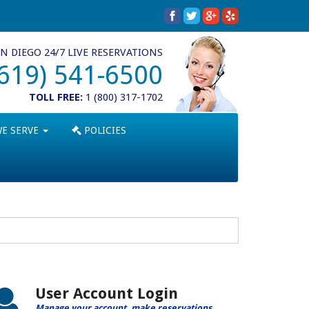
N DIEGO 24/7 LIVE RESERVATIONS
(619) 541-6500
TOLL FREE:
1 (800) 317-1702
WE SERVE
POLICIES
User Account Login
Manage your account, make reservations