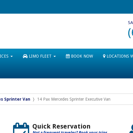
SA
ICES
LIMO FLEET
BOOK NOW
LOCATIONS 
s Sprinter Van
14 Pax Mercedes Sprinter Executive Van
Quick Reservation
Not a frequent traveler? Book your trips