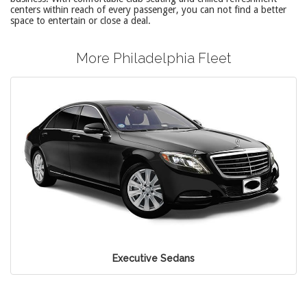
centers within reach of every passenger, you can not find a better
space to entertain or close a deal.
More Philadelphia Fleet
Executive Sedans