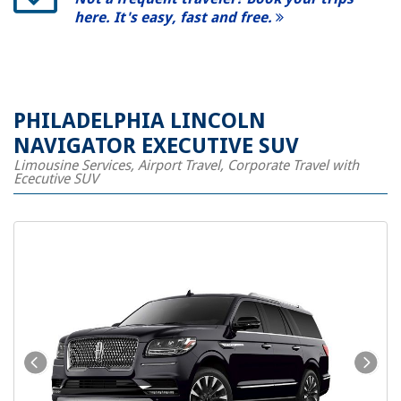
here. It's easy, fast and free.
PHILADELPHIA LINCOLN
NAVIGATOR EXECUTIVE SUV
Limousine Services, Airport Travel, Corporate Travel with
Ececutive SUV