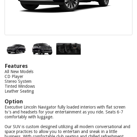
Features
All New Models
CD Player
Stereo System
Tinted Windows
Leather Seating
Option
Executive Lincoln Navigator fully loaded interiors with flat screen
tv's and headsets for your entertainment as you ride. Seats 6-7
comfortably with luggage.
Our SUV is custom designed utilizing all modern conversational and
space practices to allow you to entertain and sneak in a little
business. With comfortable club seating and chilled refreshment