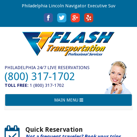
Philadelphia Lincoln Navigator Executive Suv
PHILADELPHIA 24/7 LIVE RESERVATIONS
(800) 317-1702
TOLL FREE:
1 (800) 317-1702
Toggle
MAIN MENU
navigation
Quick Reservation
Not a frequent traveler? Book your trips