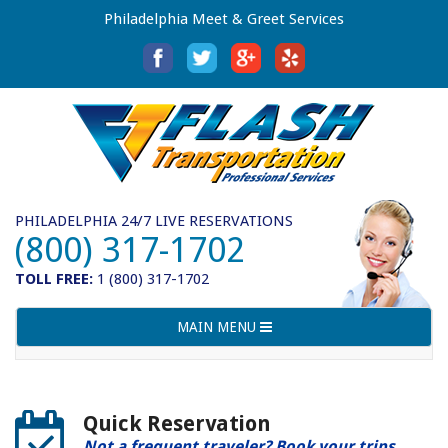
Philadelphia Meet & Greet Services
PHILADELPHIA 24/7 LIVE RESERVATIONS
(800) 317-1702
TOLL FREE:
1 (800) 317-1702
Toggle
MAIN MENU
navigation
Quick Reservation
Not a frequent traveler? Book your trips