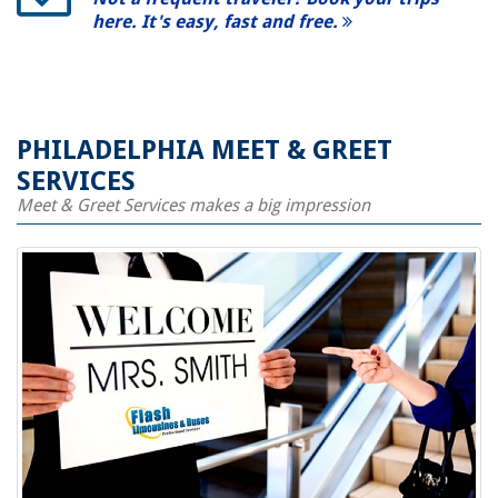
here. It's easy, fast and free.
PHILADELPHIA MEET & GREET
SERVICES
Meet & Greet Services makes a big impression