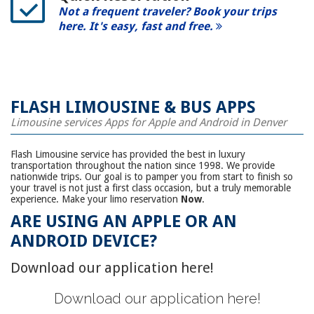
Not a frequent traveler? Book your trips
here. It's easy, fast and free.
FLASH LIMOUSINE & BUS APPS
Limousine services Apps for Apple and Android in Denver
Flash Limousine service has provided the best in luxury
transportation throughout the nation since 1998. We provide
nationwide trips. Our goal is to pamper you from start to finish so
your travel is not just a first class occasion, but a truly memorable
experience. Make your limo reservation
Now
.
ARE USING AN
APPLE OR AN
ANDROID DEVICE?
Download our application here!
Download our application here!