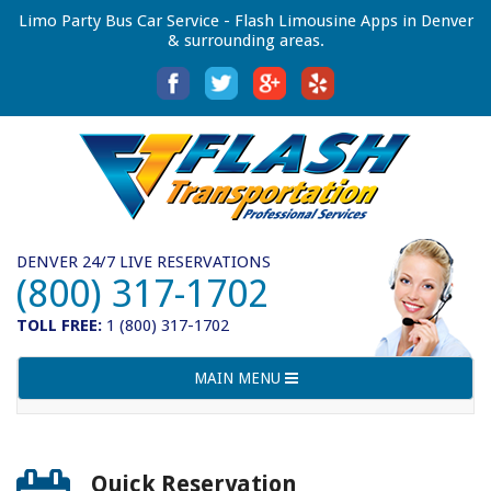
Limo Party Bus Car Service - Flash Limousine Apps in Denver
& surrounding areas.
DENVER 24/7 LIVE RESERVATIONS
(800) 317-1702
TOLL FREE:
1 (800) 317-1702
Toggle
MAIN MENU
navigation
Quick Reservation