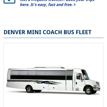
here. It's easy, fast and free.
DENVER MINI COACH BUS FLEET