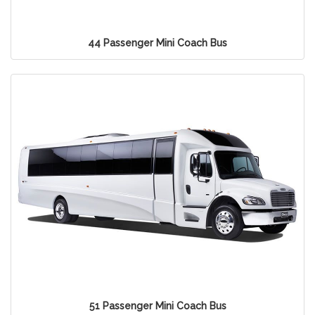
44 Passenger Mini Coach Bus
51 Passenger Mini Coach Bus