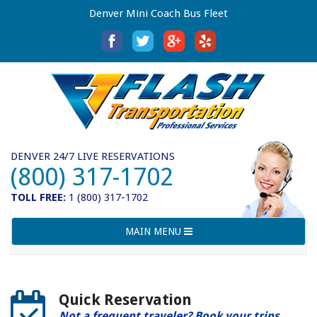
Denver Mini Coach Bus Fleet
DENVER 24/7 LIVE RESERVATIONS
(800) 317-1702
TOLL FREE:
1 (800) 317-1702
Toggle
MAIN MENU
navigation
Quick Reservation
Not a frequent traveler? Book your trips