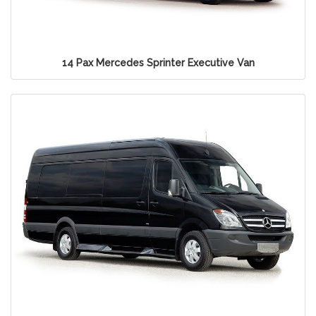
14 Pax Mercedes Sprinter Executive Van