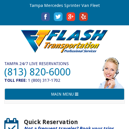
Tampa Mercedes Sprinter Van Fleet
TAMPA 24/7 LIVE RESERVATIONS
(813) 820-6000
TOLL FREE:
1 (800) 317-1702
Toggle
MAIN MENU
navigation
Quick Reservation
Not a frequent traveler? Book your trips