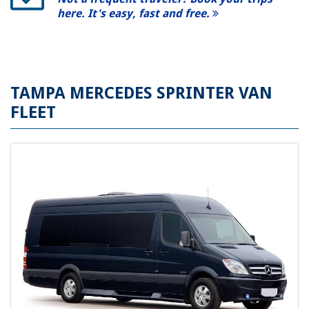
here. It's easy, fast and free.
TAMPA MERCEDES SPRINTER VAN
FLEET