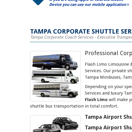
Device you can use our mobile application
TAMPA CORPORATE SHUTTLE SER
Tampa Corporate Coach Services - Executive Transpo
Professional Cor
Flash Limo Limousine &
Services. Our private 
Tampa Minibuses, Tamp
Depending on your spec
Services and luxury Ta
Flash Limo
will make y
shuttle bus transportation in total comfort.
Tampa Airport Shu
Tampa Airport Shu