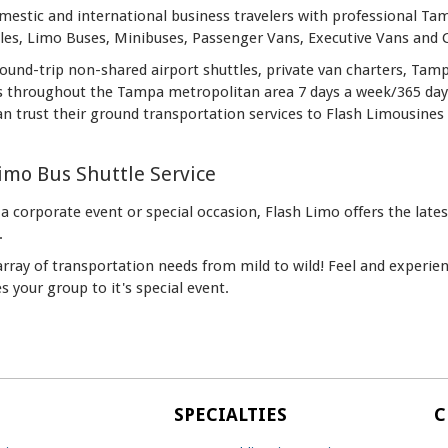
estic and international business travelers with professional Tamp
les, Limo Buses, Minibuses, Passenger Vans, Executive Vans and
und-trip non-shared airport shuttles, private van charters, Tamp
s throughout the Tampa metropolitan area 7 days a week/365 days 
an trust their ground transportation services to Flash Limousines 
mo Bus Shuttle Service
 a corporate event or special occasion, Flash Limo offers the lat
.
 array of transportation needs from mild to wild! Feel and experi
s your group to it's special event.
SPECIALTIES
C