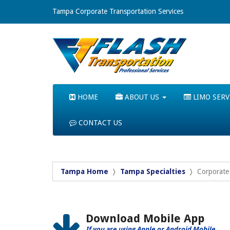
Tampa Corporate Transportation Services
HOME
ABOUT US
LIMO SERV
CONTACT US
Tampa Home
Tampa Specialties
Corporate 
Download Mobile App
If you are using Apple or Android Mobile