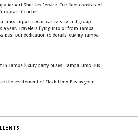
a Airport Shuttles Service. Our fleet consists of
 Corporate Coaches.
a limo, airport sedan car service and group
a year. Travelers flying into or from Tampa
& Bus. Our dedication to details, quality Tampa
est in Tampa luxury party buses, Tampa Limo Bus
ence the excitement of Flash Limo Bus as your
LIENTS