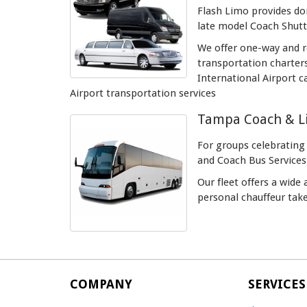
Flash Limo provides dom
late model Coach Shutt
We offer one-way and ro
transportation charter
International Airport c
Airport transportation services
Tampa Coach & Li
For groups celebrating
and Coach Bus Services
Our fleet offers a wide
personal chauffeur take
COMPANY
SERVICES