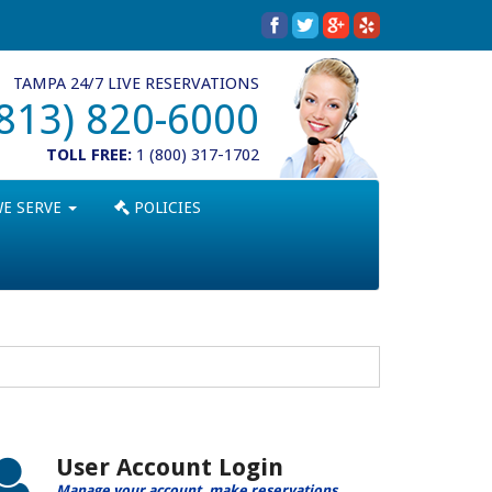
TAMPA 24/7 LIVE RESERVATIONS
(813) 820-6000
TOLL FREE:
1 (800) 317-1702
WE SERVE
POLICIES
User Account Login
Manage your account, make reservations