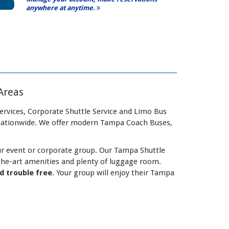
anywhere at anytime.
Areas
ervices, Corporate Shuttle Service and Limo Bus
 nationwide. We offer modern Tampa Coach Buses,
our event or corporate group. Our Tampa Shuttle
the-art amenities and plenty of luggage room.
nd trouble free
. Your group will enjoy their Tampa