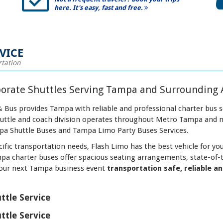
here. It's easy, fast and free.
VICE
rtation
porate Shuttles Serving Tampa and Surrounding 
 Bus provides Tampa with reliable and professional charter bus s
shuttle and coach division operates throughout Metro Tampa and
a Shuttle Buses and Tampa Limo Party Buses Services.
ific transportation needs, Flash Limo has the best vehicle for y
mpa charter buses offer spacious seating arrangements, state-of-
our next Tampa business event
transportation safe, reliable a
ttle Service
ttle Service