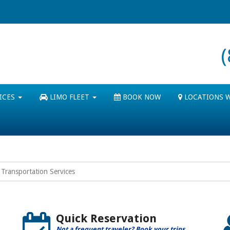
ICES
LIMO FLEET
BOOK NOW
LOCATIONS 
Transportation Services
Quick Reservation
Not a frequent traveler? Book your trips