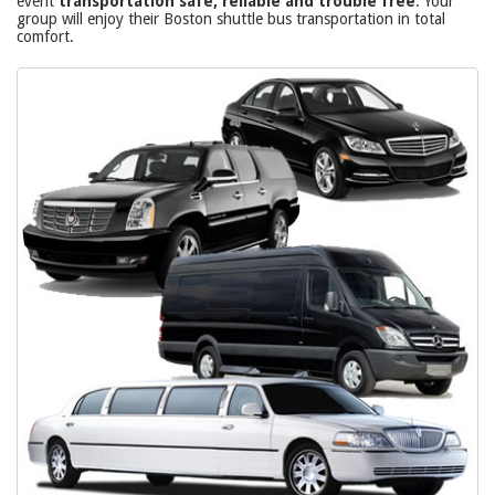
event
transportation safe, reliable and trouble free
. Your
group will enjoy their Boston shuttle bus transportation in total
comfort.