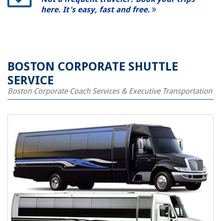
here. It's easy, fast and free.
BOSTON CORPORATE SHUTTLE
SERVICE
Boston Corporate Coach Services & Executive Transportation