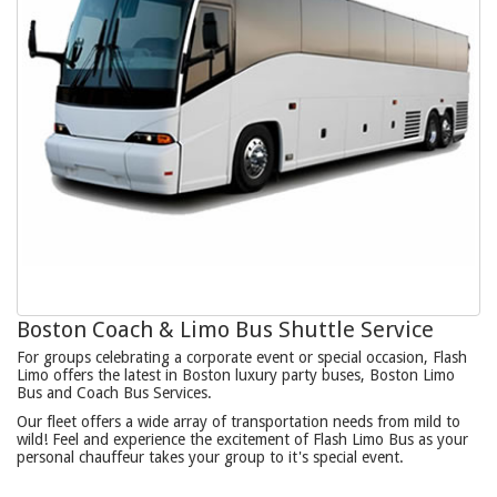
Boston Coach & Limo Bus Shuttle Service
For groups celebrating a corporate event or special occasion, Flash
Limo offers the latest in Boston luxury party buses, Boston Limo
Bus and Coach Bus Services.
Our fleet offers a wide array of transportation needs from mild to
wild! Feel and experience the excitement of Flash Limo Bus as your
personal chauffeur takes your group to it's special event.