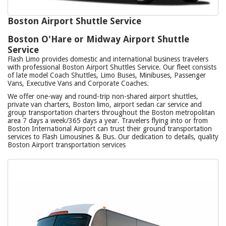
Boston Airport Shuttle Service
Boston O'Hare or Midway Airport Shuttle
Service
Flash Limo provides domestic and international business travelers
with professional Boston Airport Shuttles Service. Our fleet consists
of late model Coach Shuttles, Limo Buses, Minibuses, Passenger
Vans, Executive Vans and Corporate Coaches.
We offer one-way and round-trip non-shared airport shuttles,
private van charters, Boston limo, airport sedan car service and
group transportation charters throughout the Boston metropolitan
area 7 days a week/365 days a year. Travelers flying into or from
Boston International Airport can trust their ground transportation
services to Flash Limousines & Bus. Our dedication to details, quality
Boston Airport transportation services