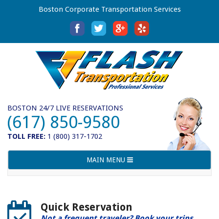
Boston Corporate Transportation Services
BOSTON 24/7 LIVE RESERVATIONS
(617) 850-9580
TOLL FREE:
1 (800) 317-1702
Toggle
MAIN MENU
navigation
Quick Reservation
Not a frequent traveler? Book your trips