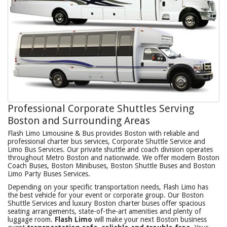
Professional Corporate Shuttles Serving
Boston and Surrounding Areas
Flash Limo Limousine & Bus provides Boston with reliable and
professional charter bus services, Corporate Shuttle Service and
Limo Bus Services. Our private shuttle and coach division operates
throughout Metro Boston and nationwide. We offer modern Boston
Coach Buses, Boston Minibuses, Boston Shuttle Buses and Boston
Limo Party Buses Services.
Depending on your specific transportation needs, Flash Limo has
the best vehicle for your event or corporate group. Our Boston
Shuttle Services and luxury Boston charter buses offer spacious
seating arrangements, state-of-the-art amenities and plenty of
luggage room.
Flash Limo
will make your next Boston business