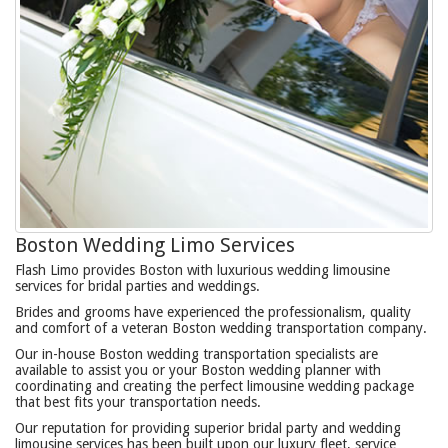
Boston Wedding Limo Services
Flash Limo provides Boston with luxurious wedding limousine
services for bridal parties and weddings.
Brides and grooms have experienced the professionalism, quality
and comfort of a veteran Boston wedding transportation company.
Our in-house Boston wedding transportation specialists are
available to assist you or your Boston wedding planner with
coordinating and creating the perfect limousine wedding package
that best fits your transportation needs.
Our reputation for providing superior bridal party and wedding
limousine services has been built upon our luxury fleet, service