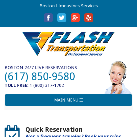
Boston Limousines Services
BOSTON 24/7 LIVE RESERVATIONS
(617) 850-9580
TOLL FREE:
1 (800) 317-1702
Toggle
MAIN MENU
navigation
Quick Reservation
Not a frequent traveler? Book your trips