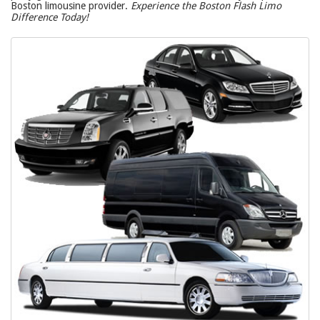
Boston limousine provider.
Experience the Boston Flash Limo
Difference Today!