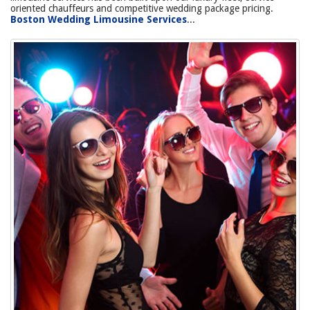
oriented chauffeurs and competitive wedding package pricing.
Boston Wedding Limousine Services
...