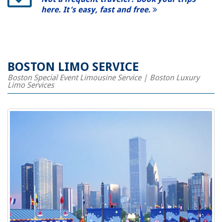
here. It's easy, fast and free.
BOSTON LIMO SERVICE
Boston Special Event Limousine Service | Boston Luxury
Limo Services