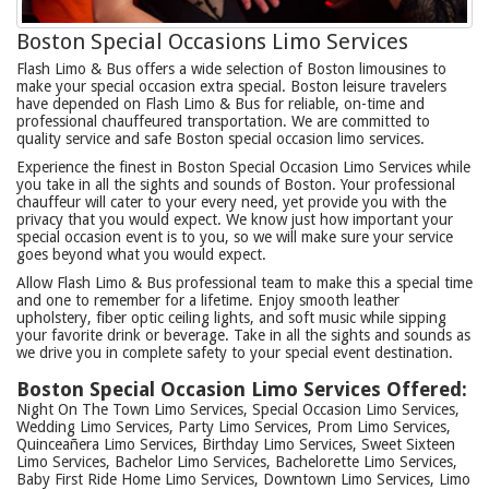
Boston Special Occasions Limo Services
Flash Limo & Bus offers a wide selection of Boston limousines to
make your special occasion extra special. Boston leisure travelers
have depended on Flash Limo & Bus for reliable, on-time and
professional chauffeured transportation. We are committed to
quality service and safe Boston special occasion limo services.
Experience the finest in Boston Special Occasion Limo Services while
you take in all the sights and sounds of Boston. Your professional
chauffeur will cater to your every need, yet provide you with the
privacy that you would expect. We know just how important your
special occasion event is to you, so we will make sure your service
goes beyond what you would expect.
Allow Flash Limo & Bus professional team to make this a special time
and one to remember for a lifetime. Enjoy smooth leather
upholstery, fiber optic ceiling lights, and soft music while sipping
your favorite drink or beverage. Take in all the sights and sounds as
we drive you in complete safety to your special event destination.
Boston Special Occasion Limo Services Offered:
Night On The Town Limo Services, Special Occasion Limo Services,
Wedding Limo Services, Party Limo Services, Prom Limo Services,
Quinceañera Limo Services, Birthday Limo Services, Sweet Sixteen
Limo Services, Bachelor Limo Services, Bachelorette Limo Services,
Baby First Ride Home Limo Services, Downtown Limo Services, Limo