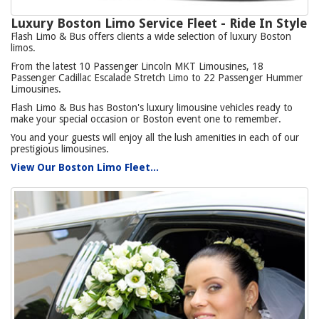
Luxury Boston Limo Service Fleet - Ride In Style
Flash Limo & Bus offers clients a wide selection of luxury Boston
limos.
From the latest 10 Passenger Lincoln MKT Limousines, 18
Passenger Cadillac Escalade Stretch Limo to 22 Passenger Hummer
Limousines.
Flash Limo & Bus has Boston's luxury limousine vehicles ready to
make your special occasion or Boston event one to remember.
You and your guests will enjoy all the lush amenities in each of our
prestigious limousines.
View Our Boston Limo Fleet...