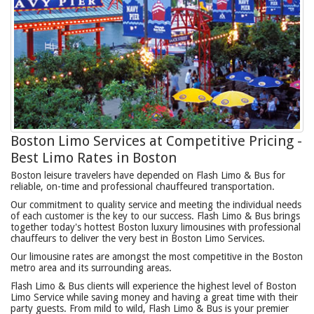
Boston Limo Services at Competitive Pricing -
Best Limo Rates in Boston
Boston leisure travelers have depended on Flash Limo & Bus for
reliable, on-time and professional chauffeured transportation.
Our commitment to quality service and meeting the individual needs
of each customer is the key to our success. Flash Limo & Bus brings
together today's hottest Boston luxury limousines with professional
chauffeurs to deliver the very best in Boston Limo Services.
Our limousine rates are amongst the most competitive in the Boston
metro area and its surrounding areas.
Flash Limo & Bus clients will experience the highest level of Boston
Limo Service while saving money and having a great time with their
party guests. From mild to wild, Flash Limo & Bus is your premier