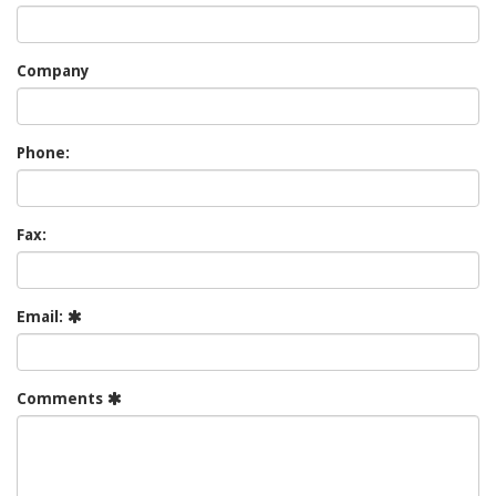
Company
Phone:
Fax:
Email:
Comments