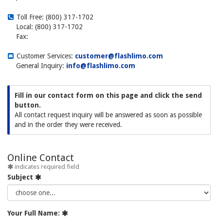
Toll Free: (800) 317-1702
Local: (800) 317-1702
Fax:
Customer Services:
customer@flashlimo.com
General Inquiry:
info@flashlimo.com
Fill in our contact form on this page and click the send
button.
All contact request inquiry will be answered as soon as possible
and in the order they were received.
Online Contact
indicates required field
Subject
Your Full Name: