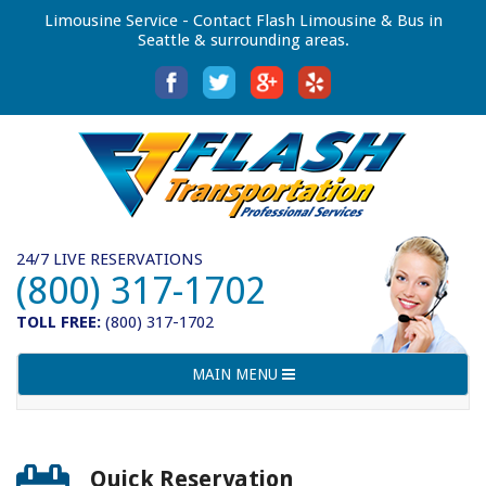
Limousine Service - Contact Flash Limousine & Bus in
Seattle & surrounding areas.
24/7 LIVE RESERVATIONS
(800) 317-1702
TOLL FREE:
(800) 317-1702
Toggle
MAIN MENU
navigation
Quick Reservation