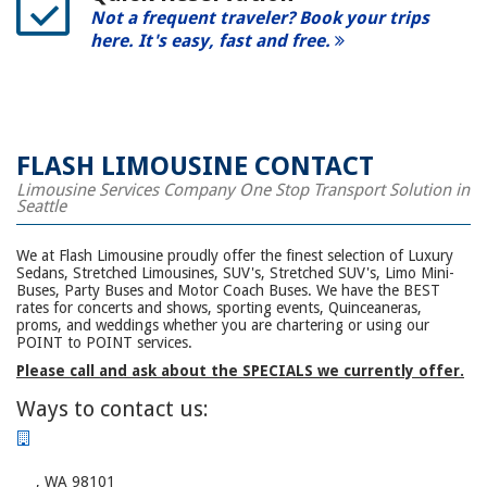
Not a frequent traveler? Book your trips
here. It's easy, fast and free.
FLASH LIMOUSINE CONTACT
Limousine Services Company One Stop Transport Solution in
Seattle
We at Flash Limousine proudly offer the finest selection of Luxury
Sedans, Stretched Limousines, SUV's, Stretched SUV's, Limo Mini-
Buses, Party Buses and Motor Coach Buses. We have the BEST
rates for concerts and shows, sporting events, Quinceaneras,
proms, and weddings whether you are chartering or using our
POINT to POINT services.
Please call and ask about the SPECIALS we currently offer.
Ways to contact us:
, WA 98101