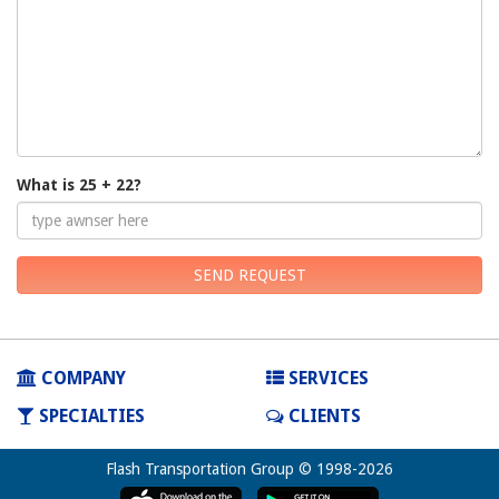
What is 25 + 22?
SEND REQUEST
COMPANY
SERVICES
SPECIALTIES
CLIENTS
Flash Transportation Group © 1998-2026