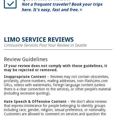
Not a frequent traveler? Book your trips
here. It's easy, fast and free.
LIMO SERVICE REVIEWS
Limousine Services Post Your Review in Seattle
Review Guidelines
If your review does not comply with these guidelines, it
may be rejected or removed.
Inappropriate Content
– Reviews may not contain obscenities,
profanity, phone numbers, mailing addresses, non-FlashLimo.com
URLs, videos with watermarks, foreign language content (unless
there is a clear connection to the service), or other people’s material
(including excessive quoting).
Hate Speech & Offensive Content
– We don't allow reviews
that express intolerance for people belonging to identity groups
including race, gender, religion, sexual preference, or nationality.
Customers are allowed to comment on services and question the