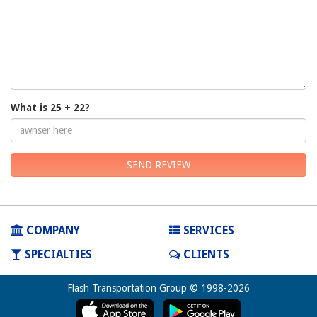
What is 25 + 22?
SEND REVIEW
COMPANY
SERVICES
SPECIALTIES
CLIENTS
Flash Transportation Group © 1998-2026