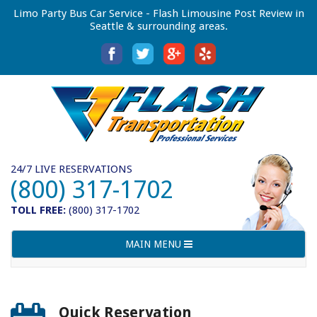
Limo Party Bus Car Service - Flash Limousine Post Review in
Seattle & surrounding areas.
24/7 LIVE RESERVATIONS
(800) 317-1702
TOLL FREE:
(800) 317-1702
Toggle
MAIN MENU
navigation
Quick Reservation