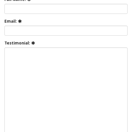
Email:
Testimonial: