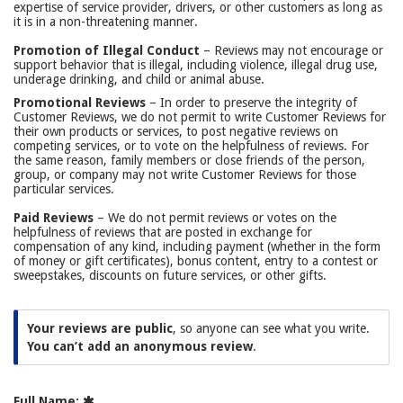
expertise of service provider, drivers, or other customers as long as
it is in a non-threatening manner.
Promotion of Illegal Conduct
– Reviews may not encourage or
support behavior that is illegal, including violence, illegal drug use,
underage drinking, and child or animal abuse.
Promotional Reviews
– In order to preserve the integrity of
Customer Reviews, we do not permit to write Customer Reviews for
their own products or services, to post negative reviews on
competing services, or to vote on the helpfulness of reviews. For
the same reason, family members or close friends of the person,
group, or company may not write Customer Reviews for those
particular services.
Paid Reviews
– We do not permit reviews or votes on the
helpfulness of reviews that are posted in exchange for
compensation of any kind, including payment (whether in the form
of money or gift certificates), bonus content, entry to a contest or
sweepstakes, discounts on future services, or other gifts.
Your reviews are public
, so anyone can see what you write.
You can’t add an anonymous review
.
Full Name: