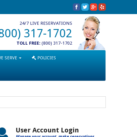
24/7 LIVE RESERVATIONS
(800) 317-1702
TOLL FREE:
(800) 317-1702
WE SERVE
POLICIES
User Account Login
Manage your account, make reservations