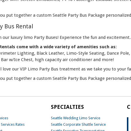
you put together a custom Seattle Party Bus Package personalized 
ty Bus Rental
n our luxury limo Party Buses! Experience the fun and excitement.
Rentals come with a wide variety of amenities such as:
Perimeter Lighting, Black Leather, Limo-Style Seating, Dance Po
Bar w/Ice Chest, high capacity air conditioner and more!
ll love our VIP Limo Party Bus treatment as we take you to your f
you put together a custom Seattle Party Bus Package personalized 
SPECIALTIES
C
vices
Seattle Wedding Limo Service
 Services Rates
Seattle Corporate Shuttle Service
et
Seattle Executive Transportation