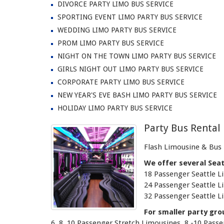
DIVORCE PARTY LIMO BUS SERVICE
SPORTING EVENT LIMO PARTY BUS SERVICE
WEDDING LIMO PARTY BUS SERVICE
PROM LIMO PARTY BUS SERVICE
NIGHT ON THE TOWN LIMO PARTY BUS SERVICE
GIRLS NIGHT OUT LIMO PARTY BUS SERVICE
CORPORATE PARTY LIMO BUS SERVICE
NEW YEAR'S EVE BASH LIMO PARTY BUS SERVICE
HOLIDAY LIMO PARTY BUS SERVICE
Party Bus Rental 
Flash Limousine & Bus i
We offer several Seat
18 Passenger Seattle L
24 Passenger Seattle L
32 Passenger Seattle L
For smaller party gro
6, 8, 10 Passenger Stretch Limousines, 8 -10 Pas