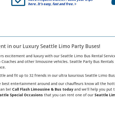
here. It's easy, fast and free.
nt in our Luxury Seattle Limo Party Buses!
rs excitement and luxury with our Seattle Limo Bus Rental Service
Coaches and other limousine vehicles. Seattle Party Bus Rentals 
nce.
tle and fit up to 32 friends in our ultra luxurious Seattle Limo Bus
e best entertainment around and our chauffeurs know all the hott
can be!
Call Flash Limousine & Bus today
and we'll help you put 
attle Special Occasions
that you can rent one of our
Seattle Li