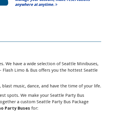
anywhere at anytime.
s. We have a wide selection of Seattle Minibuses,
- Flash Limo & Bus offers you the hottest Seattle
, blast music, dance, and have the time of your life.
est spots. We make your Seattle Party Bus
together a custom Seattle Party Bus Package
mo Party Buses
for: