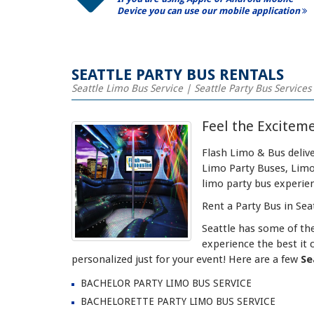
Device you can use our mobile application
SEATTLE PARTY BUS RENTALS
Seattle Limo Bus Service | Seattle Party Bus Services
Feel the Exciteme
Flash Limo & Bus delive
Limo Party Buses, Limo 
limo party bus experie
Rent a Party Bus in Seat
Seattle has some of th
experience the best it 
personalized just for your event! Here are a few
Se
BACHELOR PARTY LIMO BUS SERVICE
BACHELORETTE PARTY LIMO BUS SERVICE