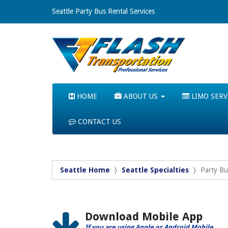
Seattle Party Bus Rental Services
HOME
ABOUT US
LIMO SERV
CONTACT US
Seattle Home
Seattle Specialties
Party Bu
Download Mobile App
If you are using Apple or Android Mobile