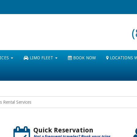
ICES
LIMO FLEET
BOOK NOW
LOCATIONS 
s Rental Services
Quick Reservation
Not a frequent traveler? Book your trips