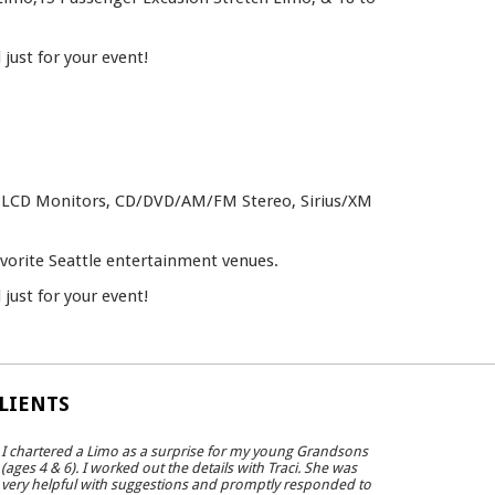
just for your event!
le, LCD Monitors, CD/DVD/AM/FM Stereo, Sirius/XM
avorite Seattle entertainment venues.
just for your event!
LIENTS
I chartered a Limo as a surprise for my young Grandsons
(ages 4 & 6). I worked out the details with Traci. She was
very helpful with suggestions and promptly responded to