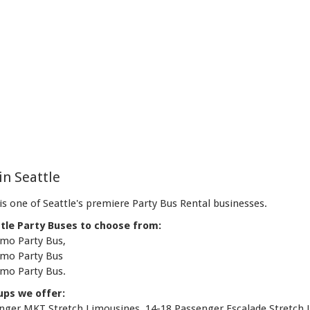
in Seattle
s one of Seattle's premiere Party Bus Rental businesses.
tle Party Buses to choose from:
imo Party Bus,
imo Party Bus
imo Party Bus.
ups we offer:
senger MKT Stretch Limousines, 14-18 Passenger Escalade Stretch 