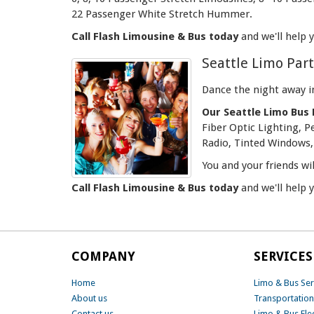
22 Passenger White Stretch Hummer.
Call Flash Limousine & Bus today
and we'll help 
Seattle Limo Par
Dance the night away i
Our Seattle Limo Bus 
Fiber Optic Lighting, 
Radio, Tinted Windows, 
You and your friends wi
Call Flash Limousine & Bus today
and we'll help 
COMPANY
SERVICES
Home
Limo & Bus Ser
About us
Transportation
Contact us
Limo & Bus Fle