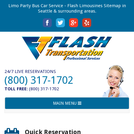
Limo Party Bus Car Service - Flash Limousines Sitemap in
Seattle & surrounding areas.
24/7 LIVE RESERVATIONS
(800) 317-1702
TOLL FREE:
(800) 317-1702
Toggle
MAIN MENU
navigation
Quick Reservation