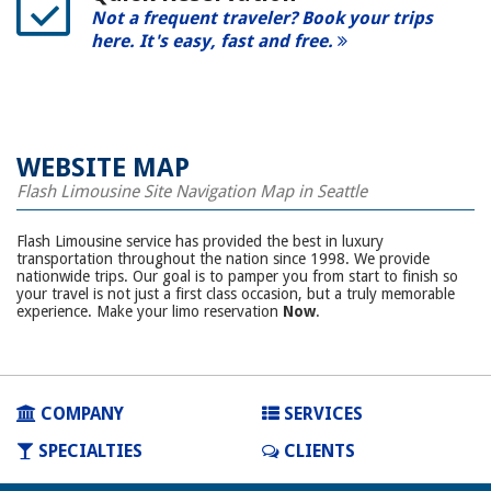
Not a frequent traveler? Book your trips
here. It's easy, fast and free.
WEBSITE MAP
Flash Limousine Site Navigation Map in Seattle
Flash Limousine service has provided the best in luxury
transportation throughout the nation since 1998. We provide
nationwide trips. Our goal is to pamper you from start to finish so
your travel is not just a first class occasion, but a truly memorable
experience. Make your limo reservation
Now
.
COMPANY
SERVICES
SPECIALTIES
CLIENTS