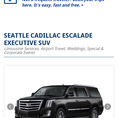
here. It's easy, fast and free.
SEATTLE CADILLAC ESCALADE
EXECUTIVE SUV
Limousine Services, Airport Travel, Weddings, Special &
Corporate Events