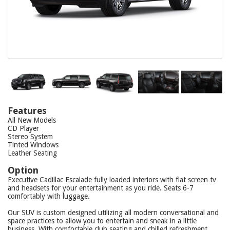
Features
All New Models
CD Player
Stereo System
Tinted Windows
Leather Seating
Option
Executive Cadillac Escalade fully loaded interiors with flat screen tv
and headsets for your entertainment as you ride. Seats 6-7
comfortably with luggage.
Our SUV is custom designed utilizing all modern conversational and
space practices to allow you to entertain and sneak in a little
business. With comfortable club seating and chilled refreshment