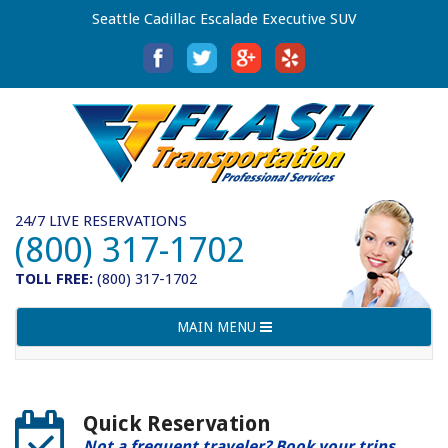
Seattle Cadillac Escalade Executive SUV
24/7 LIVE RESERVATIONS
(800) 317-1702
TOLL FREE:
(800) 317-1702
Toggle
MAIN MENU
navigation
Quick Reservation
Not a frequent traveler? Book your trips