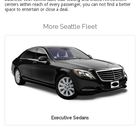
centers within reach of every passenger, you can not find a better
space to entertain or close a deal.
More Seattle Fleet
Executive Sedans